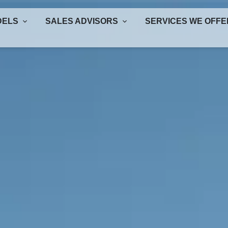
DELS
SALES ADVISORS
SERVICES WE OFFE