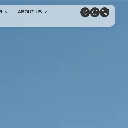
R
ABOUT US