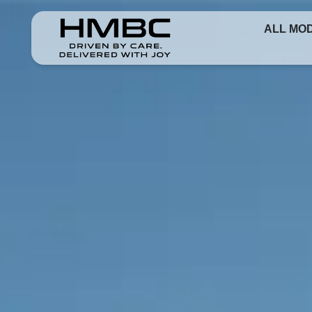
ALL MO