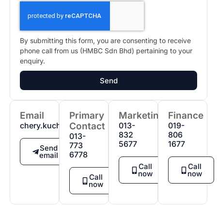
By submitting this form, you are consenting to receive
phone call from us (HMBC Sdn Bhd) pertaining to your
enquiry.
Send
Email
Primary
Marketing
Finance
chery.kuching@gmail.com
Contact
013-
019-
832
806
013-
5677
1677
773
Send
6778
email
Call
Call
now
now
Call
now