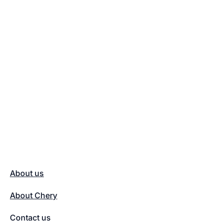
About us
About Chery
Contact us