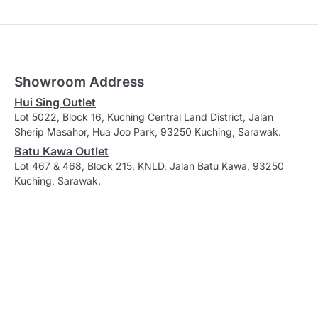
Showroom Address
Hui Sing Outlet
Lot 5022, Block 16, Kuching Central Land District, Jalan
Sherip Masahor, Hua Joo Park, 93250 Kuching, Sarawak.
Batu Kawa Outlet
Lot 467 & 468, Block 215, KNLD, Jalan Batu Kawa, 93250
Kuching, Sarawak.