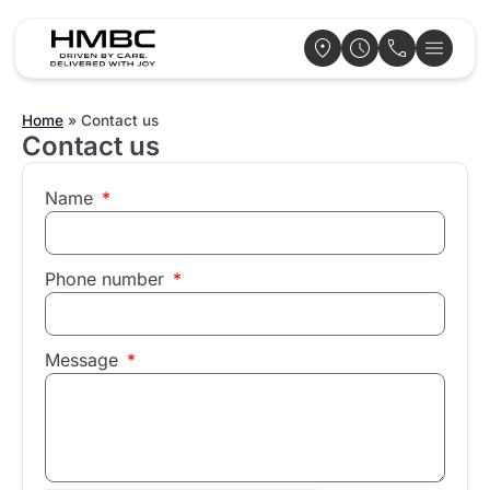
Home
»
Contact us
Contact us
Name
Phone number
Message