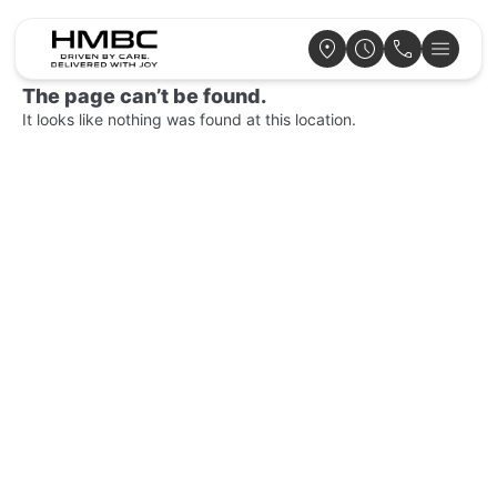
The page can’t be found.
It looks like nothing was found at this location.