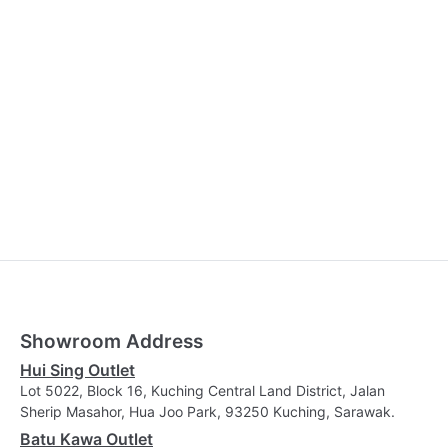
Showroom Address
Hui Sing Outlet
Lot 5022, Block 16, Kuching Central Land District, Jalan
Sherip Masahor, Hua Joo Park, 93250 Kuching, Sarawak.
Batu Kawa Outlet