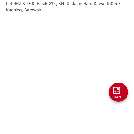
Lot 467 & 468, Block 215, KNLD, Jalan Batu Kawa, 93250
Kuching, Sarawak.
LOAN