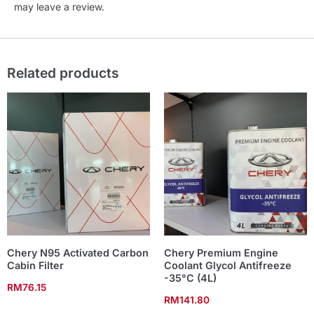
may leave a review.
Related products
Chery N95 Activated Carbon
Chery Premium Engine
Cabin Filter
Coolant Glycol Antifreeze
-35°C (4L)
RM
76.15
RM
141.80