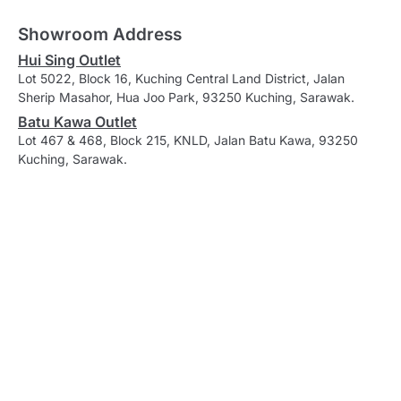
Showroom Address
Hui Sing Outlet
Lot 5022, Block 16, Kuching Central Land District, Jalan
Sherip Masahor, Hua Joo Park, 93250 Kuching, Sarawak.
Batu Kawa Outlet
Lot 467 & 468, Block 215, KNLD, Jalan Batu Kawa, 93250
Kuching, Sarawak.