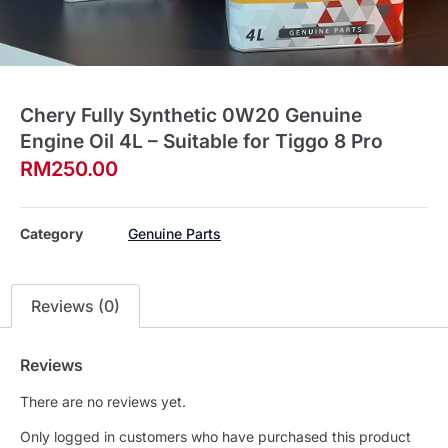
Chery Fully Synthetic 0W20 Genuine
Engine Oil 4L – Suitable for Tiggo 8 Pro
RM
250.00
Category
Genuine Parts
Reviews (0)
Reviews
There are no reviews yet.
Only logged in customers who have purchased this product