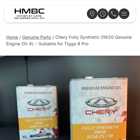
Home
/
Genuine Parts
/ Chery Fully Synthetic 0W20 Genuine
Engine Oil 4L – Suitable for Tiggo 8 Pro