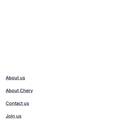
About us
About Chery
Contact us
Join us