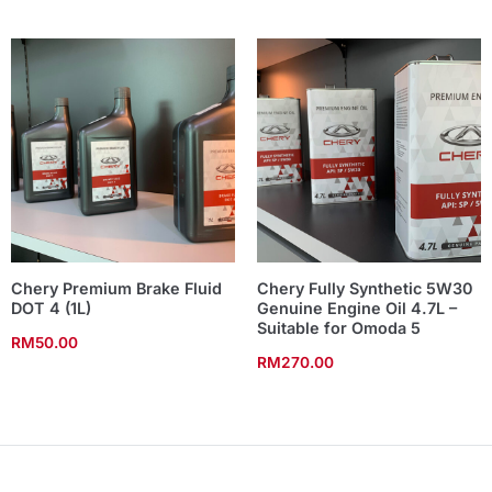
Chery Premium Brake Fluid
Chery Fully Synthetic 5W30
DOT 4 (1L)
Genuine Engine Oil 4.7L –
Suitable for Omoda 5
RM
50.00
RM
270.00