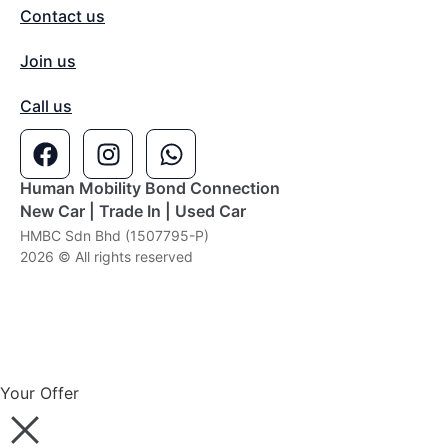
Contact us
Join us
Call us
Human Mobility Bond Connection
New Car | Trade In | Used Car
HMBC Sdn Bhd (1507795-P)
2026 © All rights reserved
Your Offer