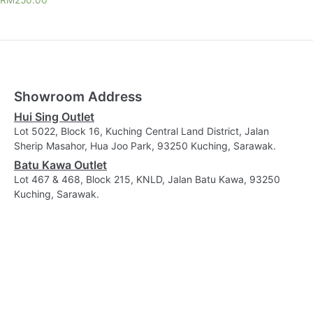
RM
250.00
Showroom Address
Hui Sing Outlet
Lot 5022, Block 16, Kuching Central Land District, Jalan
Sherip Masahor, Hua Joo Park, 93250 Kuching, Sarawak.
Batu Kawa Outlet
Lot 467 & 468, Block 215, KNLD, Jalan Batu Kawa, 93250
Kuching, Sarawak.