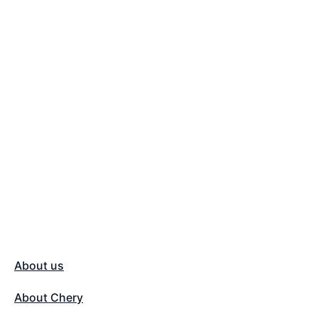
About us
About Chery