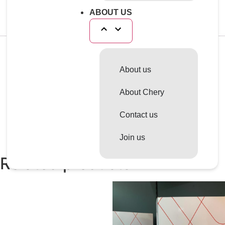
aluminium radiators and mixed aluminium brass
cooling circuits.
ABOUT US
Reviews
About us
There are no reviews yet.
About Chery
Only logged in customers who have purchased this
product may leave a review.
Contact us
Join us
Related products