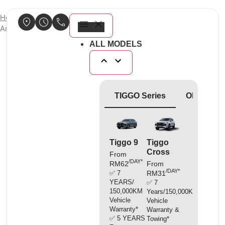
Home
/
Genuine Parts
/ Chery Premium Engine Coolant Glycol
Antifreeze -35°C (4L)
ALL MODELS
TIGGO Series
OMODA Se
Tiggo 9
Tiggo
O5
Cross
Facelif
From
/DAY*
RM62
From
From
/DAY*
/D
✅ 7
RM31
RM33
YEARS/
✅ 7
✅ 7
150,000KM
Years/150,000KM
Years/1
Vehicle
Vehicle
Vehicle
Warranty*
Warranty &
Warranty
✅ 5 YEARS
Towing*