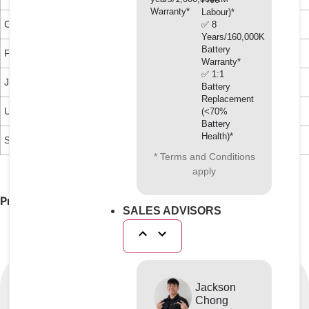
Warranty*
Labour)*
CUNA NC 956-16
Ford ESE M97B49-A
Mack 014GS 17004
✅ 8
Years/160,000KM
Battery
FFV Heft R443
Ford WSS-M97B44-D
Chrysler MS 9176
Warranty*
✅ 1:1
JIS K 2234
VAG TL 774F
Battery
Replacement
UNE 26361-88
(<70%
Battery
Health)*
SAE J1034
* Terms and Conditions
apply
Product of Japan
SALES ADVISORS
Jackson
Chong