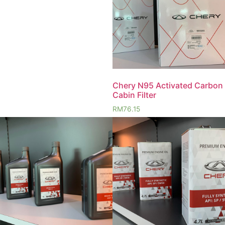
Chery N95 Activated Carbon
Cabin Filter
RM
76.15