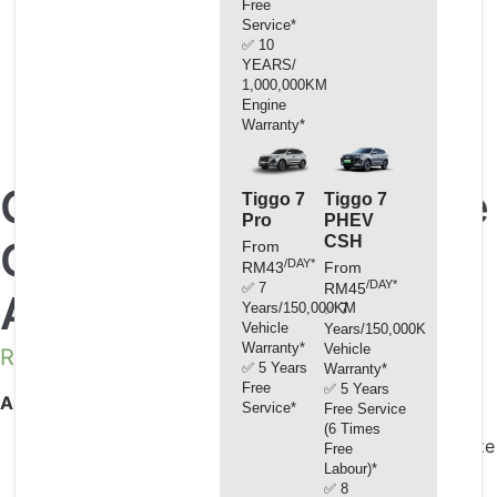
Free
Service*
✅ 10
YEARS/
1,000,000KM
Engine
Warranty*
Chery Premium Engine
Tiggo 7
Tiggo 7
Pro
PHEV
CSH
Coolant Glycol
From
/DAY*
RM43
From
/DAY*
✅ 7
RM45
Antifreeze -35°C (4L)
Years/150,000KM
✅ 7
Vehicle
Years/150,000KM
Warranty*
Vehicle
RM
141.80
✅ 5 Years
Warranty*
Free
✅ 5 Years
Applications / Benefits:
Service*
Free Service
(6 Times
Optimum year-round protection against winter freeze
Free
Labour)*
up and summer boil over.
✅ 8