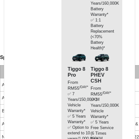
Excellent cavitation protection in conventional and
Years/160,000KM
aluminium engines.
Battery
Warranty*
Outstanding compatibility with gaskets and lacquer.
✅ 1:1
Extended durability of the water pump.
Battery
Does not contain silicanes, amine, nitrite, phosphate
Replacement
(<70%
and borate.
Battery
Health)*
Specifications, Approvals & Recommendations:
Tiggo 8
Tiggo 8
Classifications
Recommendations
Pro
PHEV
CSH
From
ASTM D3306
Mercedes-Benz 325.3
B&W D 36 5600
/DAY*
RM55
From
/DAY*
✅ 7
RM55
ASTM D4985
MAN 324 SNF
Cummons 85T8-2
Years/150,000KM
✅ 7
Vehicle
Years/150,000KM
Warranty*
BS 6580
Volvo
Cummons 90T8-4
Vehicle
✅ 5 Years
Warranty*
Warranty*
✅ 5 Years
AFNOR N FR 15-601
Renault 41-01-001-D
John Deere H 24 B1 &
✅ Option to
Free Service
extend to 10
(6 Times
NATO S 759
Ford ESD M97B49-A
Leyland Trucks LTS 22
years/1,000,000KM
Free