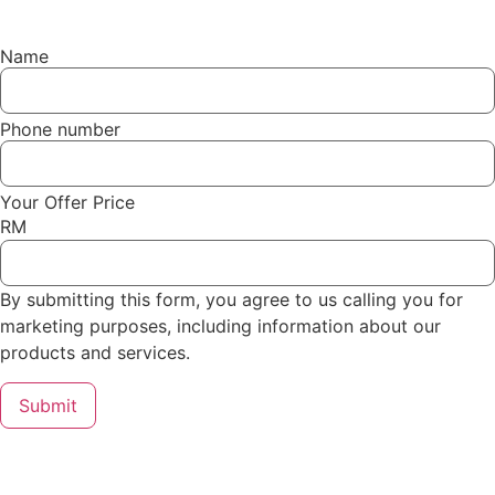
Name
Phone number
Your Offer Price
RM
By submitting this form, you agree to us calling you for
marketing purposes, including information about our
products and services.
Submit