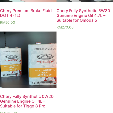
Chery Premium Brake Fluid
Chery Fully Synthetic 5W30
DOT 4 (1L)
Genuine Engine Oil 4.7L –
Suitable for Omoda 5
RM
50.00
RM
270.00
Chery Fully Synthetic 0W20
Genuine Engine Oil 4L –
Suitable for Tiggo 8 Pro