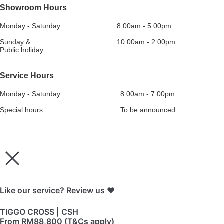
Showroom Hours
Monday - Saturday
8:00am - 5:00pm
Sunday &
10:00am - 2:00pm
Public holiday
Service Hours
Monday - Saturday
8:00am - 7:00pm
Special hours
To be announced
Like our service?
Review us
❤️
TIGGO CROSS | CSH
From RM88,800 (T&Cs apply)