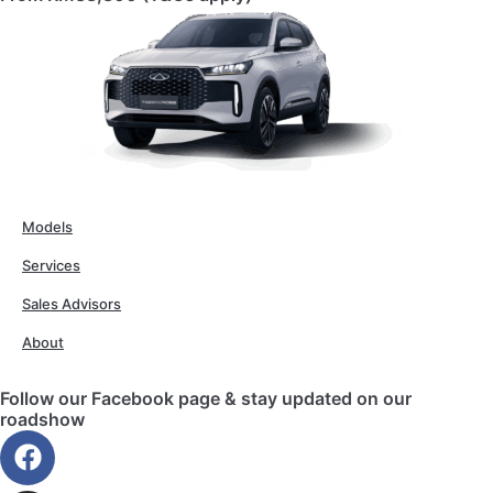
Models
Services
Sales Advisors
About
Follow our Facebook page & stay updated on our
roadshow